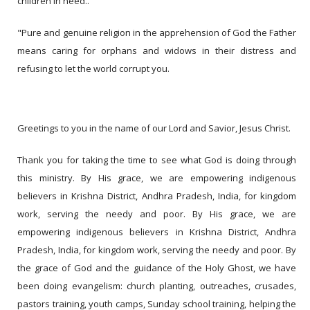
children in need..
"Pure and genuine religion in the apprehension of God the Father
means caring for orphans and widows in their distress and
refusing to let the world corrupt you.
Greetings to you in the name of our Lord and Savior, Jesus Christ.
Thank you for taking the time to see what God is doing through
this ministry. By His grace, we are empowering indigenous
believers in Krishna District, Andhra Pradesh, India, for kingdom
work, serving the needy and poor. By His grace, we are
empowering indigenous believers in Krishna District, Andhra
Pradesh, India, for kingdom work, serving the needy and poor. By
the grace of God and the guidance of the Holy Ghost, we have
been doing evangelism: church planting, outreaches, crusades,
pastors training, youth camps, Sunday school training, helping the