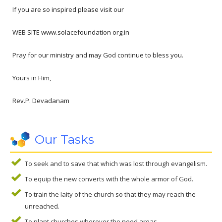
If you are so inspired please visit our
WEB SITE www.solacefoundation org.in
Pray for our ministry and may God continue to bless you.
Yours in Him,
Rev.P. Devadanam
Our Tasks
To seek and to save that which was lost through evangelism.
To equip the new converts with the whole armor of God.
To train the laity of the church so that they may reach the
unreached.
To plant churches wherever the need areas.