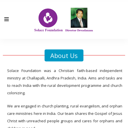
About Us
Solace Foundation was a Christian faith-based independent
ministry at Challapalli, Andhra Pradesh, India. Aims and tasks are
to reach India with the rural development programme and church
colonizing.
We are engaged in church planting, rural evangelism, and orphan
care ministries here in India. Our team shares the Gospel of Jesus
Christ with unreached people groups and cares for orphans and