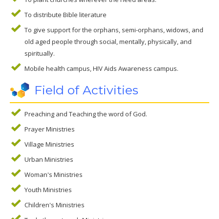
To distribute Bible literature
To give support for the orphans, semi-orphans, widows, and
old aged people through social, mentally, physically, and
spiritually.
Mobile health campus, HIV Aids Awareness campus.
Field of Activities
Preaching and Teaching the word of God.
Prayer Ministries
Village Ministries
Urban Ministries
Woman's Ministries
Youth Ministries
Children's Ministries