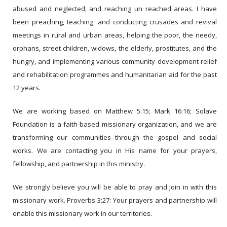
abused and neglected, and reaching un reached areas. I have
been preaching, teaching, and conducting crusades and revival
meetings in rural and urban areas, helping the poor, the needy,
orphans, street children, widows, the elderly, prostitutes, and the
hungry, and implementing various community development relief
and rehabilitation programmes and humanitarian aid for the past
12 years.
We are working based on Matthew 5:15; Mark 16:16; Solave
Foundation is a faith-based missionary organization, and we are
transforming our communities through the gospel and social
works. We are contacting you in His name for your prayers,
fellowship, and partnership in this ministry.
We strongly believe you will be able to pray and join in with this
missionary work. Proverbs 3:27: Your prayers and partnership will
enable this missionary work in our territories.